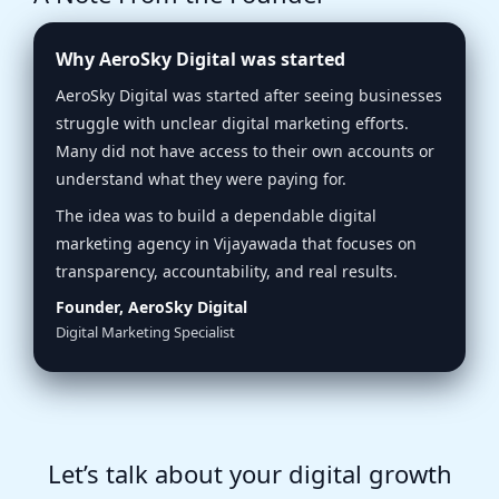
Why AeroSky Digital was started
AeroSky Digital was started after seeing businesses
struggle with unclear digital marketing efforts.
Many did not have access to their own accounts or
understand what they were paying for.
The idea was to build a dependable digital
marketing agency in Vijayawada that focuses on
transparency, accountability, and real results.
Founder, AeroSky Digital
Digital Marketing Specialist
Let’s talk about your digital growth