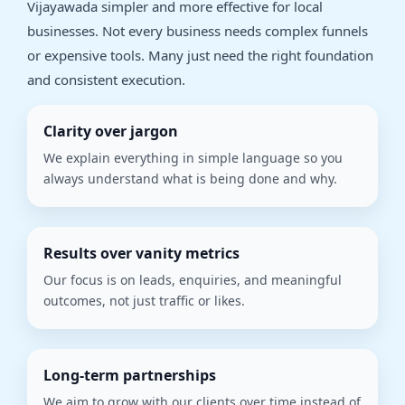
Vijayawada simpler and more effective for local
businesses. Not every business needs complex funnels
or expensive tools. Many just need the right foundation
and consistent execution.
Clarity over jargon
We explain everything in simple language so you
always understand what is being done and why.
Results over vanity metrics
Our focus is on leads, enquiries, and meaningful
outcomes, not just traffic or likes.
Long-term partnerships
We aim to grow with our clients over time instead of