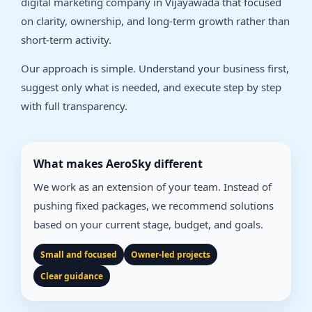
digital marketing company in Vijayawada that focused
on clarity, ownership, and long-term growth rather than
short-term activity.
Our approach is simple. Understand your business first,
suggest only what is needed, and execute step by step
with full transparency.
What makes AeroSky different
We work as an extension of your team. Instead of
pushing fixed packages, we recommend solutions
based on your current stage, budget, and goals.
Small and focused
Owner-led projects
Clear guidance