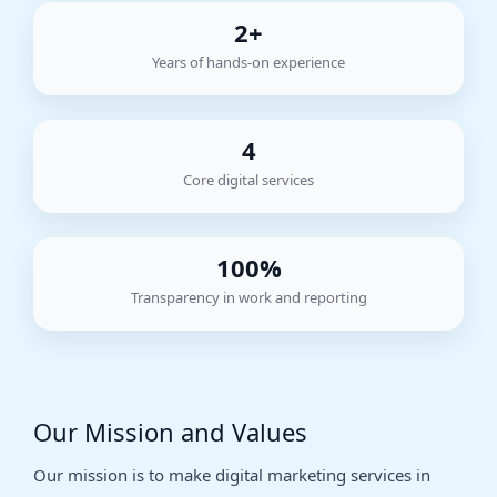
2+
Years of hands-on experience
4
Core digital services
100%
Transparency in work and reporting
Our Mission and Values
Our mission is to make digital marketing services in