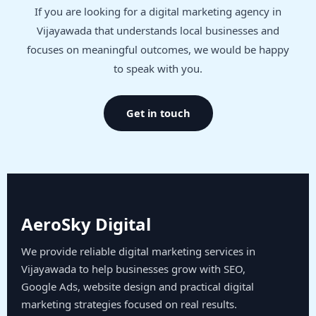
If you are looking for a digital marketing agency in
Vijayawada that understands local businesses and
focuses on meaningful outcomes, we would be happy
to speak with you.
Get in touch
AeroSky Digital
We provide reliable digital marketing services in
Vijayawada to help businesses grow with SEO,
Google Ads, website design and practical digital
marketing strategies focused on real results.