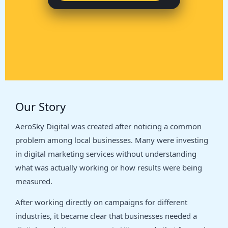
Our Story
AeroSky Digital was created after noticing a common
problem among local businesses. Many were investing
in digital marketing services without understanding
what was actually working or how results were being
measured.
After working directly on campaigns for different
industries, it became clear that businesses needed a