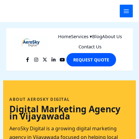
Skip
to
content
Home
Services ▾
Blog
About Us
Contact Us
REQUEST QUOTE
ABOUT AEROSKY DIGITAL
Digital Marketing Agency
in Vijayawada
AeroSky Digital is a growing digital marketing
agency in Vijayawada focused on helping local