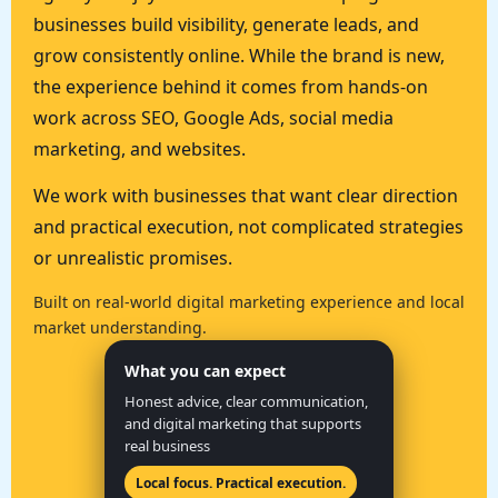
businesses build visibility, generate leads, and
grow consistently online. While the brand is new,
the experience behind it comes from hands-on
work across SEO, Google Ads, social media
marketing, and websites.
We work with businesses that want clear direction
and practical execution, not complicated strategies
or unrealistic promises.
Built on real-world digital marketing experience and local
market understanding.
What you can expect
Honest advice, clear communication,
and digital marketing that supports
real business
Local focus. Practical execution.