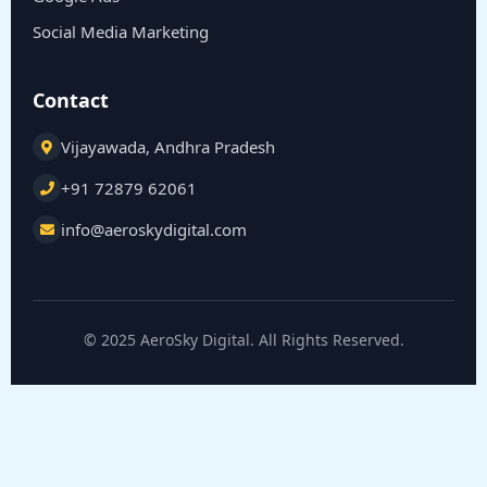
Social Media Marketing
Contact
Vijayawada, Andhra Pradesh
+91 72879 62061
info@aeroskydigital.com
© 2025 AeroSky Digital. All Rights Reserved.