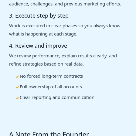
audience, challenges, and previous marketing efforts.
3. Execute step by step
Work is executed in clear phases so you always know
what is happening at each stage.
4. Review and improve
We review performance, explain results clearly, and
refine strategies based on real data.
No forced long-term contracts
Full ownership of all accounts
Clear reporting and communication
A Note From the Founder