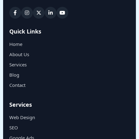
Quick Links
Home
About Us
Services
Blog
Contact
Services
Web Design
SEO
Google Ads