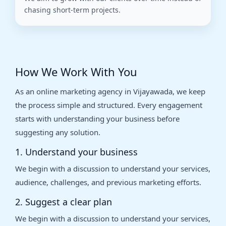
chasing short-term projects.
How We Work With You
As an online marketing agency in Vijayawada, we keep
the process simple and structured. Every engagement
starts with understanding your business before
suggesting any solution.
1. Understand your business
We begin with a discussion to understand your services,
audience, challenges, and previous marketing efforts.
2. Suggest a clear plan
We begin with a discussion to understand your services,