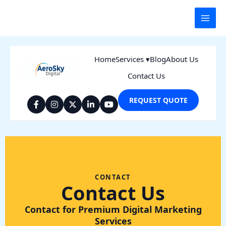
Skip
to
content
Home
Services ▾
Blog
About Us
Contact Us
REQUEST QUOTE
CONTACT
Contact Us
Contact for Premium Digital Marketing
Services