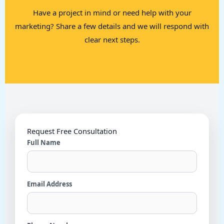
Have a project in mind or need help with your
marketing? Share a few details and we will respond with
clear next steps.
Request Free Consultation
Full Name
Email Address