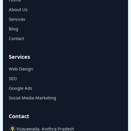
About Us
Services
Blog
Contact
Services
Web Design
SEO
Google Ads
Social Media Marketing
Contact
Vijayawada, Andhra Pradesh