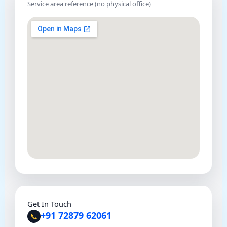
Service area reference (no physical office)
Get In Touch
+91 72879 62061
📞