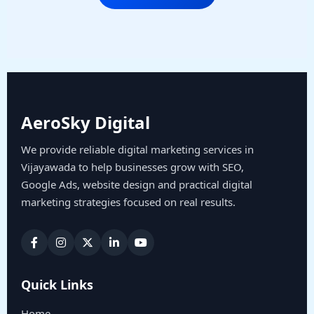
AeroSky Digital
We provide reliable digital marketing services in
Vijayawada to help businesses grow with SEO,
Google Ads, website design and practical digital
marketing strategies focused on real results.
Quick Links
Home