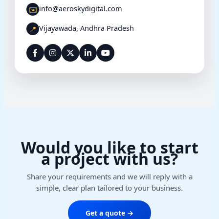
info@aeroskydigital.com
✉️
Vijayawada, Andhra Pradesh
📍
Would you like to start
a project with us?
Share your requirements and we will reply with a
simple, clear plan tailored to your business.
Get a quote →