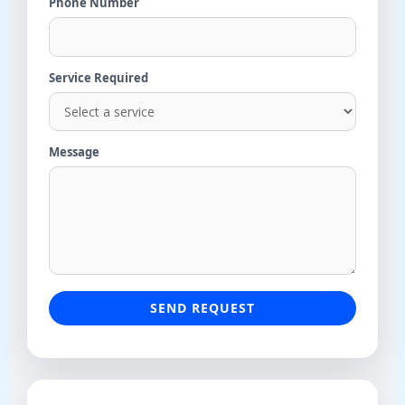
Phone Number
Service Required
Message