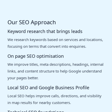
Our SEO Approach
Keyword research that brings leads
We research keywords based on services and locations,
focusing on terms that convert into enquiries.
On page SEO optimisation
We improve titles, meta descriptions, headings, internal
links, and content structure to help Google understand
your pages better.
Local SEO and Google Business Profile
Local SEO helps improve calls, directions, and visibility
in map results for nearby customers.