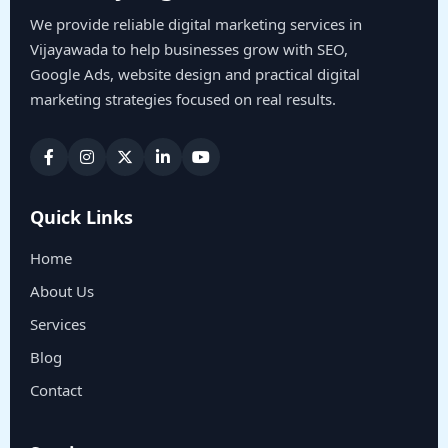
We provide reliable digital marketing services in
Vijayawada to help businesses grow with SEO,
Google Ads, website design and practical digital
marketing strategies focused on real results.
Quick Links
Home
About Us
Services
Blog
Contact