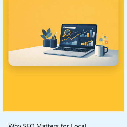
Why SEO Matters for Local