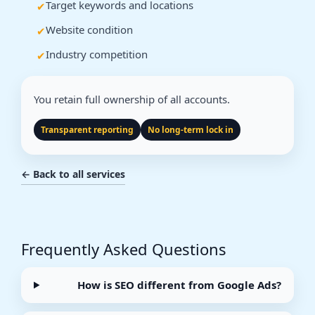
Target keywords and locations
Website condition
Industry competition
You retain full ownership of all accounts.
Transparent reporting
No long-term lock in
← Back to all services
Frequently Asked Questions
How is SEO different from Google Ads?