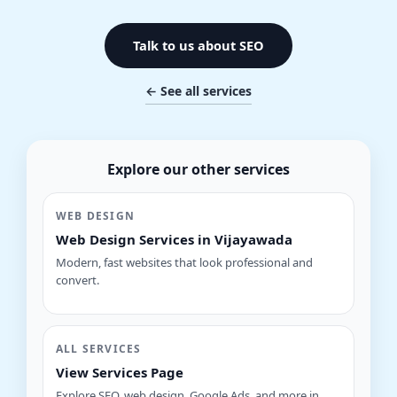
Talk to us about SEO
← See all services
Explore our other services
WEB DESIGN
Web Design Services in Vijayawada
Modern, fast websites that look professional and
convert.
ALL SERVICES
View Services Page
Explore SEO, web design, Google Ads, and more in