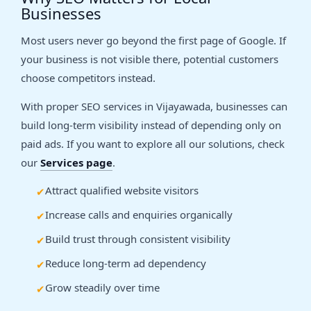
Businesses
Most users never go beyond the first page of Google. If
your business is not visible there, potential customers
choose competitors instead.
With proper SEO services in Vijayawada, businesses can
build long-term visibility instead of depending only on
paid ads. If you want to explore all our solutions, check
our
Services page
.
Attract qualified website visitors
Increase calls and enquiries organically
Build trust through consistent visibility
Reduce long-term ad dependency
Grow steadily over time