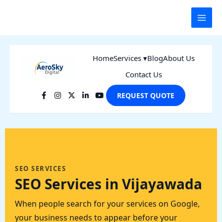
Skip
to
content
Home
Services ▾
Blog
About Us
Contact Us
REQUEST QUOTE
SEO SERVICES
SEO Services in Vijayawada
When people search for your services on Google,
your business needs to appear before your