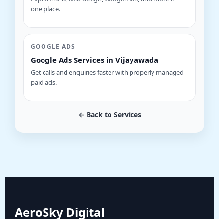
one place.
GOOGLE ADS
Google Ads Services in Vijayawada
Get calls and enquiries faster with properly managed
paid ads.
← Back to Services
AeroSky Digital