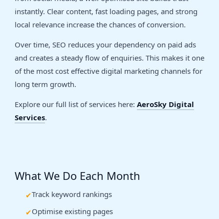
instantly. Clear content, fast loading pages, and strong
local relevance increase the chances of conversion.
Over time, SEO reduces your dependency on paid ads
and creates a steady flow of enquiries. This makes it one
of the most cost effective digital marketing channels for
long term growth.
Explore our full list of services here:
AeroSky Digital
Services
.
What We Do Each Month
Track keyword rankings
Optimise existing pages