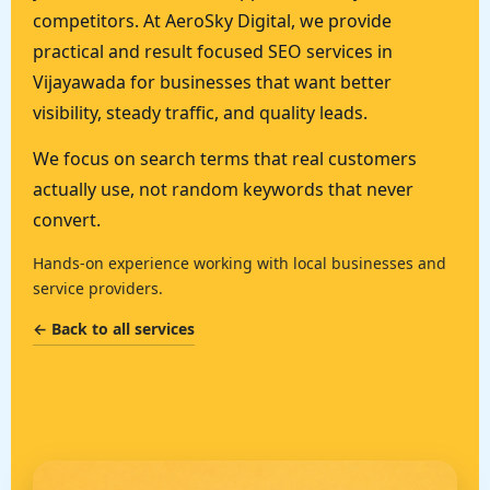
competitors. At AeroSky Digital, we provide
practical and result focused SEO services in
Vijayawada for businesses that want better
visibility, steady traffic, and quality leads.
We focus on search terms that real customers
actually use, not random keywords that never
convert.
Hands-on experience working with local businesses and
service providers.
← Back to all services