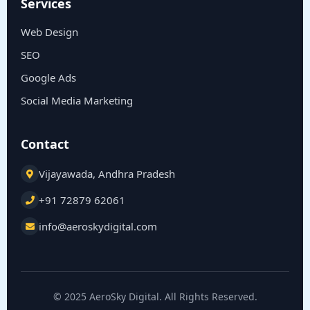
Services
Web Design
SEO
Google Ads
Social Media Marketing
Contact
Vijayawada, Andhra Pradesh
+91 72879 62061
info@aeroskydigital.com
© 2025 AeroSky Digital. All Rights Reserved.