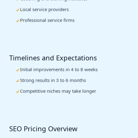
Local service providers
Professional service firms
Timelines and Expectations
Initial improvements in 4 to 8 weeks
Strong results in 3 to 6 months
Competitive niches may take longer
SEO Pricing Overview