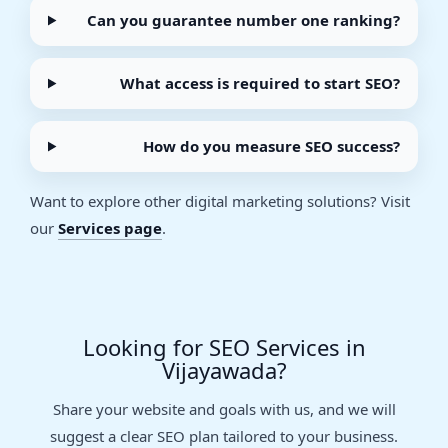
Can you guarantee number one ranking?
What access is required to start SEO?
How do you measure SEO success?
Want to explore other digital marketing solutions? Visit
our
Services page
.
Looking for SEO Services in
Vijayawada?
Share your website and goals with us, and we will
suggest a clear SEO plan tailored to your business.