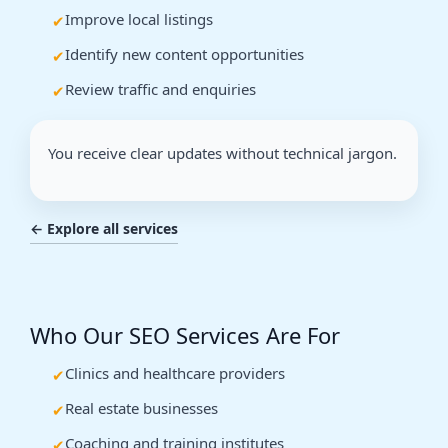
Improve local listings
Identify new content opportunities
Review traffic and enquiries
You receive clear updates without technical jargon.
← Explore all services
Who Our SEO Services Are For
Clinics and healthcare providers
Real estate businesses
Coaching and training institutes