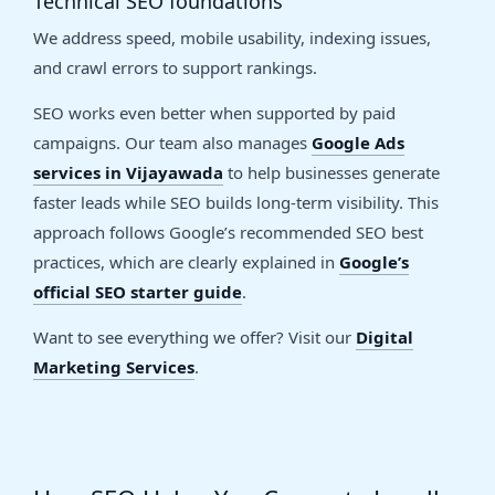
Technical SEO foundations
We address speed, mobile usability, indexing issues,
and crawl errors to support rankings.
SEO works even better when supported by paid
campaigns. Our team also manages
Google Ads
services in Vijayawada
to help businesses generate
faster leads while SEO builds long-term visibility. This
approach follows Google’s recommended SEO best
practices, which are clearly explained in
Google’s
official SEO starter guide
.
Want to see everything we offer? Visit our
Digital
Marketing Services
.