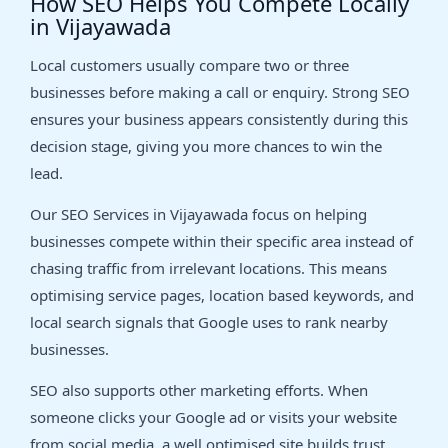
How SEO Helps You Compete Locally
in Vijayawada
Local customers usually compare two or three
businesses before making a call or enquiry. Strong SEO
ensures your business appears consistently during this
decision stage, giving you more chances to win the
lead.
Our SEO Services in Vijayawada focus on helping
businesses compete within their specific area instead of
chasing traffic from irrelevant locations. This means
optimising service pages, location based keywords, and
local search signals that Google uses to rank nearby
businesses.
SEO also supports other marketing efforts. When
someone clicks your Google ad or visits your website
from social media, a well optimised site builds trust