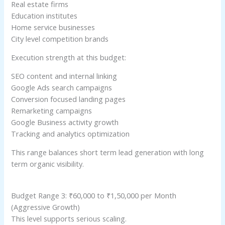
Real estate firms
Education institutes
Home service businesses
City level competition brands
Execution strength at this budget:
SEO content and internal linking
Google Ads search campaigns
Conversion focused landing pages
Remarketing campaigns
Google Business activity growth
Tracking and analytics optimization
This range balances short term lead generation with long
term organic visibility.
Budget Range 3: ₹60,000 to ₹1,50,000 per Month
(Aggressive Growth)
This level supports serious scaling.