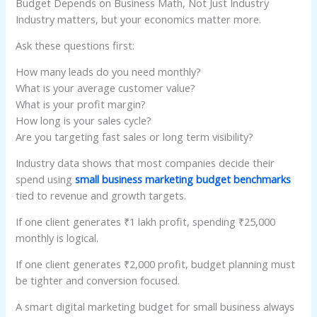
Budget Depends on Business Math, Not Just Industry
Industry matters, but your economics matter more.
Ask these questions first:
How many leads do you need monthly?
What is your average customer value?
What is your profit margin?
How long is your sales cycle?
Are you targeting fast sales or long term visibility?
Industry data shows that most companies decide their
spend using
small business marketing budget benchmarks
tied to revenue and growth targets.
If one client generates ₹1 lakh profit, spending ₹25,000
monthly is logical.
If one client generates ₹2,000 profit, budget planning must
be tighter and conversion focused.
A smart digital marketing budget for small business always