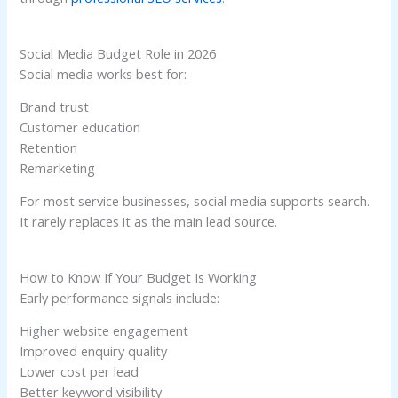
Social Media Budget Role in 2026
Social media works best for:
Brand trust
Customer education
Retention
Remarketing
For most service businesses, social media supports search.
It rarely replaces it as the main lead source.
How to Know If Your Budget Is Working
Early performance signals include:
Higher website engagement
Improved enquiry quality
Lower cost per lead
Better keyword visibility