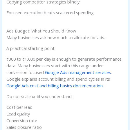
Copying competitor strategies blindly
Focused execution beats scattered spending.
Ads Budget: What You Should Know
Many businesses ask how much to allocate for ads.
A practical starting point:
₹300 to ₹1,000 per day is enough to generate performance
data. Many businesses start with this range under
conversion focused
Google Ads management services
.
Google explains account billing and spend cycles in its
Google Ads cost and billing basics documentation
.
Do not scale until you understand:
Cost per lead
Lead quality
Conversion rate
Sales closure ratio