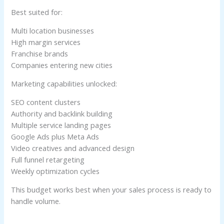
Best suited for:
Multi location businesses
High margin services
Franchise brands
Companies entering new cities
Marketing capabilities unlocked:
SEO content clusters
Authority and backlink building
Multiple service landing pages
Google Ads plus Meta Ads
Video creatives and advanced design
Full funnel retargeting
Weekly optimization cycles
This budget works best when your sales process is ready to
handle volume.