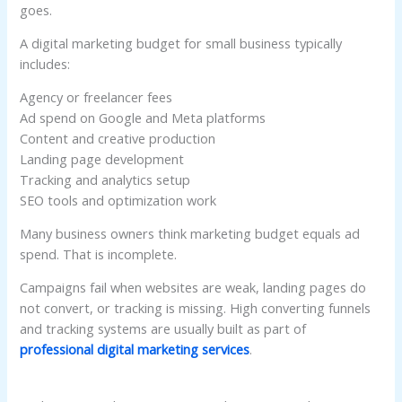
goes.
A digital marketing budget for small business typically
includes:
Agency or freelancer fees
Ad spend on Google and Meta platforms
Content and creative production
Landing page development
Tracking and analytics setup
SEO tools and optimization work
Many business owners think marketing budget equals ad
spend. That is incomplete.
Campaigns fail when websites are weak, landing pages do
not convert, or tracking is missing. High converting funnels
and tracking systems are usually built as part of
professional digital marketing services
.