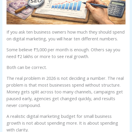
If you ask ten business owners how much they should spend
on digital marketing, you will hear ten different numbers.
Some believe ₹5,000 per month is enough. Others say you
need ₹2 lakhs or more to see real growth.
Both can be correct.
The real problem in 2026 is not deciding a number. The real
problem is that most businesses spend without structure.
Money gets split across too many channels, campaigns get
paused early, agencies get changed quickly, and results
never compound.
A realistic digital marketing budget for small business
growth is not about spending more. It is about spending
with clarity.