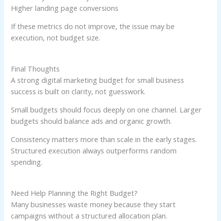
Higher landing page conversions
If these metrics do not improve, the issue may be
execution, not budget size.
Final Thoughts
A strong digital marketing budget for small business
success is built on clarity, not guesswork.
Small budgets should focus deeply on one channel. Larger
budgets should balance ads and organic growth.
Consistency matters more than scale in the early stages.
Structured execution always outperforms random
spending.
Need Help Planning the Right Budget?
Many businesses waste money because they start
campaigns without a structured allocation plan.