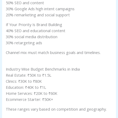
50% SEO and content
30% Google Ads high intent campaigns
20% remarketing and social support
If Your Priority Is Brand Building
40% SEO and educational content
30% social media distribution
30% retargeting ads
Channel mix must match business goals and timelines.
Industry Wise Budget Benchmarks in India
Real Estate: ₹50K to ₹1.5L
Clinics: ₹30K to ₹80K
Education: ₹40K to ₹1L
Home Services: ₹20K to ₹60K
Ecommerce Starter: ₹50K+
These ranges vary based on competition and geography.