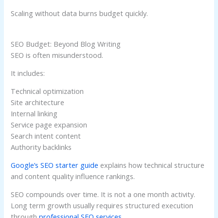
Scaling without data burns budget quickly.
SEO Budget: Beyond Blog Writing
SEO is often misunderstood.
It includes:
Technical optimization
Site architecture
Internal linking
Service page expansion
Search intent content
Authority backlinks
Google’s SEO starter guide
explains how technical structure
and content quality influence rankings.
SEO compounds over time. It is not a one month activity.
Long term growth usually requires structured execution
through
professional SEO services
.