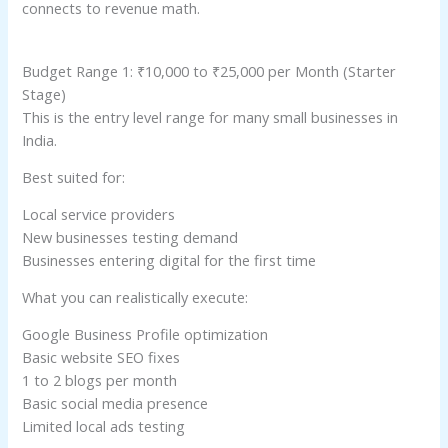
connects to revenue math.
Budget Range 1: ₹10,000 to ₹25,000 per Month (Starter
Stage)
This is the entry level range for many small businesses in
India.
Best suited for:
Local service providers
New businesses testing demand
Businesses entering digital for the first time
What you can realistically execute:
Google Business Profile optimization
Basic website SEO fixes
1 to 2 blogs per month
Basic social media presence
Limited local ads testing