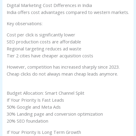
Digital Marketing Cost Differences in India
India offers cost advantages compared to western markets.
Key observations:
Cost per click is significantly lower
SEO production costs are affordable
Regional targeting reduces ad waste
Tier 2 cities have cheaper acquisition costs
However, competition has increased sharply since 2023.
Cheap clicks do not always mean cheap leads anymore.
Budget Allocation: Smart Channel Split
If Your Priority Is Fast Leads
50% Google and Meta Ads
30% Landing page and conversion optimization
20% SEO foundation
If Your Priority Is Long Term Growth