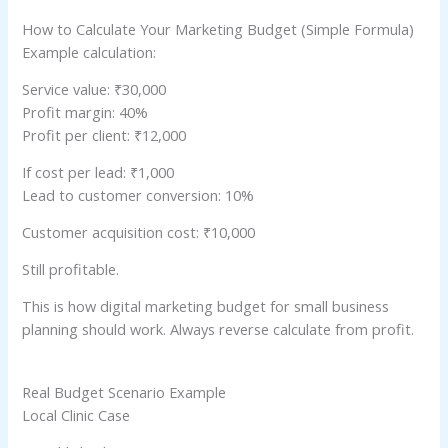
How to Calculate Your Marketing Budget (Simple Formula)
Example calculation:
Service value: ₹30,000
Profit margin: 40%
Profit per client: ₹12,000
If cost per lead: ₹1,000
Lead to customer conversion: 10%
Customer acquisition cost: ₹10,000
Still profitable.
This is how digital marketing budget for small business
planning should work. Always reverse calculate from profit.
Real Budget Scenario Example
Local Clinic Case