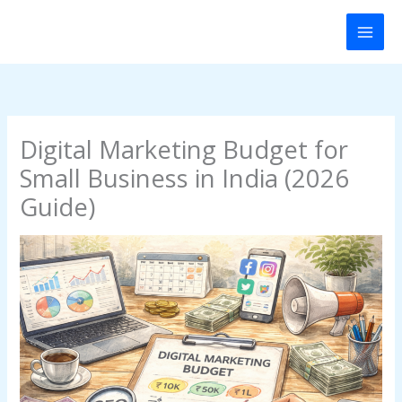
Skip
to
content
Digital Marketing Budget for
Small Business in India (2026
Guide)