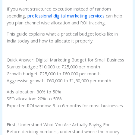
If you want structured execution instead of random
spending,
professional digital marketing services
can help
you plan channel wise allocation and ROI tracking.
This guide explains what a practical budget looks like in
India today and how to allocate it properly.
Quick Answer: Digital Marketing Budget for Small Business
Starter budget: ₹10,000 to ₹25,000 per month
Growth budget: ₹25,000 to ₹60,000 per month
Aggressive growth: ₹60,000 to ₹1,50,000 per month
Ads allocation: 30% to 50%
SEO allocation: 20% to 50%
Expected ROI window: 3 to 6 months for most businesses
First, Understand What You Are Actually Paying For
Before deciding numbers, understand where the money