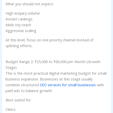
What you should not expect:
High enquiry volume
Instant rankings
Multi city reach
Aggressive scaling
At this level, focus on one priority channel instead of
splitting efforts.
Budget Range 2: ₹25,000 to ₹60,000 per Month (Growth
Stage)
This is the most practical digital marketing budget for small
business expansion. Businesses at this stage usually
combine structured
SEO services for small businesses
with
paid ads to balance growth.
Best suited for:
Clinics