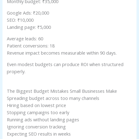
Monthly budget: ₹35,000
Google Ads: ₹20,000
SEO: ₹10,000
Landing page: ₹5,000
Average leads: 60
Patient conversions: 18
Revenue impact becomes measurable within 90 days.
Even modest budgets can produce ROI when structured
properly.
The Biggest Budget Mistakes Small Businesses Make
Spreading budget across too many channels
Hiring based on lowest price
Stopping campaigns too early
Running ads without landing pages
Ignoring conversion tracking
Expecting SEO results in weeks